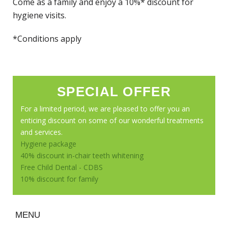
Come as a family and enjoy a 10%* discount for
hygiene visits.
*Conditions apply
SPECIAL OFFER
For a limited period, we are pleased to offer you an
enticing discount on some of our wonderful treatments
and services.
Hygiene package
40% discount in-chair teeth whitening
Free Child Dental - CDBS
10% discount for family
MENU