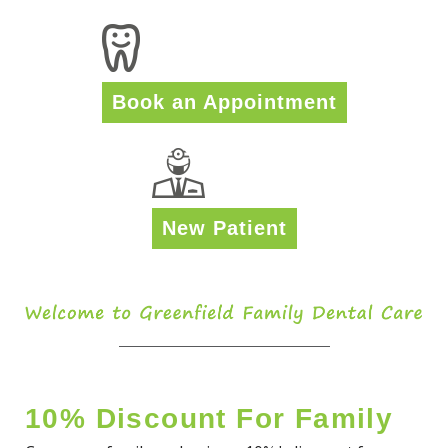
Book an Appointment
New Patient
10% Discount For Family