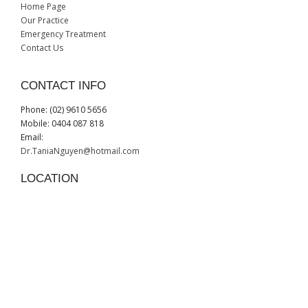
Home Page
Our Practice
Emergency Treatment
Contact Us
CONTACT INFO
Phone: (02) 9610 5656
Mobile: 0404 087 818
Email:
Dr.TaniaNguyen@hotmail.com
LOCATION