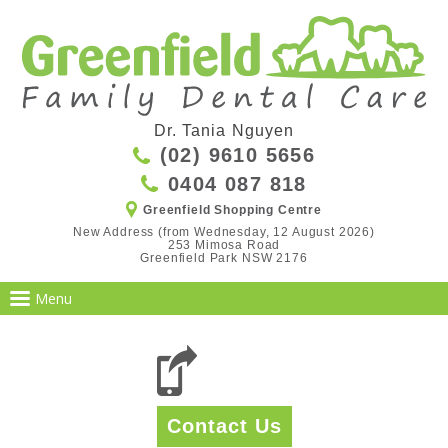
Dr. Tania Nguyen
(02) 9610 5656
0404 087 818
Greenfield Shopping Centre
New Address (from Wednesday, 12 August 2026)

253 Mimosa Road

Greenfield Park NSW 2176
Contact Us