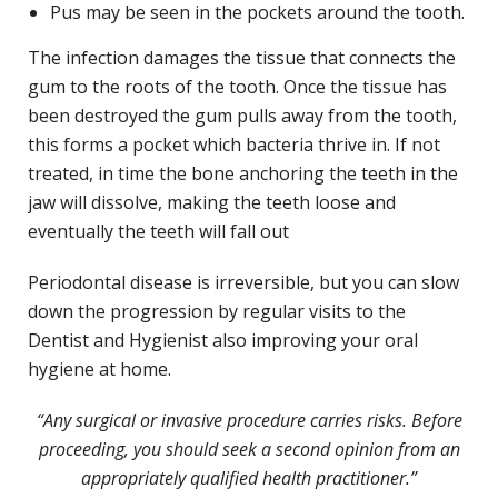
Pus may be seen in the pockets around the tooth.
The infection damages the tissue that connects the
gum to the roots of the tooth. Once the tissue has
been destroyed the gum pulls away from the tooth,
this forms a pocket which bacteria thrive in. If not
treated, in time the bone anchoring the teeth in the
jaw will dissolve, making the teeth loose and
eventually the teeth will fall out
Periodontal disease is irreversible, but you can slow
down the progression by regular visits to the
Dentist and Hygienist also improving your oral
hygiene at home.
“Any surgical or invasive procedure carries risks. Before
proceeding, you should seek a second opinion from an
appropriately qualified health practitioner.”