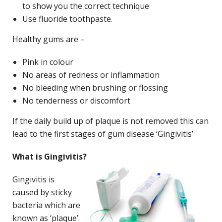
to show you the correct technique
Use fluoride toothpaste.
Healthy gums are –
Pink in colour
No areas of redness or inflammation
No bleeding when brushing or flossing
No tenderness or discomfort
If the daily build up of plaque is not removed this can
lead to the first stages of gum disease ‘Gingivitis’
What is Gingivitis?
Gingivitis is
caused by sticky
bacteria which are
known as ‘plaque’.