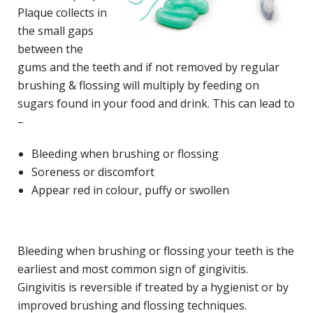
Plaque collects in
the small gaps
between the
gums and the teeth and if not removed by regular
brushing & flossing will multiply by feeding on
sugars found in your food and drink. This can lead to
–
Bleeding when brushing or flossing
Soreness or discomfort
Appear red in colour, puffy or swollen
Bleeding when brushing or flossing your teeth is the
earliest and most common sign of gingivitis.
Gingivitis is reversible if treated by a hygienist or by
improved brushing and flossing techniques.