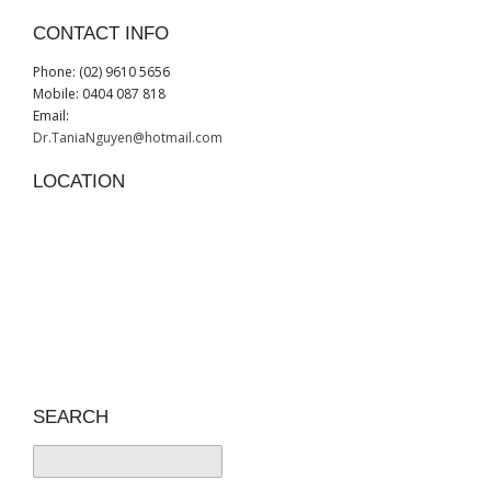
CONTACT INFO
Phone: (02) 9610 5656
Mobile: 0404 087 818
Email:
Dr.TaniaNguyen@hotmail.com
LOCATION
SEARCH