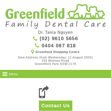
Dr. Tania Nguyen
(02) 9610 5656
0404 087 818
Greenfield Shopping Centre
New Address (from Wednesday, 12 August 2026)

253 Mimosa Road

Greenfield Park NSW 2176
Contact Us