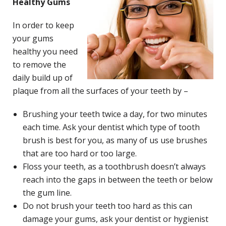
Healthy Gums
In order to keep
your gums
healthy you need
to remove the
daily build up of
plaque from all the surfaces of your teeth by –
Brushing your teeth twice a day, for two minutes
each time. Ask your dentist which type of tooth
brush is best for you, as many of us use brushes
that are too hard or too large.
Floss your teeth, as a toothbrush doesn’t always
reach into the gaps in between the teeth or below
the gum line.
Do not brush your teeth too hard as this can
damage your gums, ask your dentist or hygienist