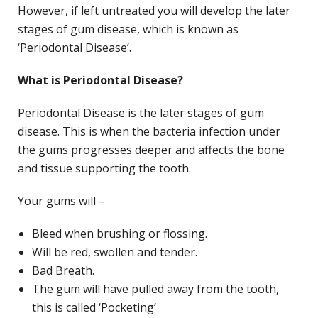
However, if left untreated you will develop the later
stages of gum disease, which is known as
‘Periodontal Disease’.
What is Periodontal Disease?
Periodontal Disease is the later stages of gum
disease. This is when the bacteria infection under
the gums progresses deeper and affects the bone
and tissue supporting the tooth.
Your gums will –
Bleed when brushing or flossing.
Will be red, swollen and tender.
Bad Breath.
The gum will have pulled away from the tooth,
this is called ‘Pocketing’