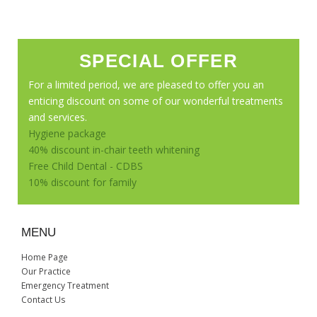
SPECIAL OFFER
For a limited period, we are pleased to offer you an
enticing discount on some of our wonderful treatments
and services.
Hygiene package
40% discount in-chair teeth whitening
Free Child Dental - CDBS
10% discount for family
MENU
Home Page
Our Practice
Emergency Treatment
Contact Us