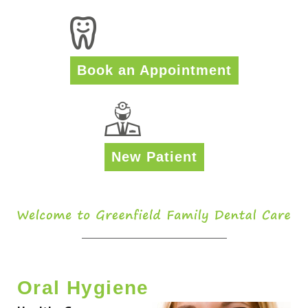
Book an Appointment
New Patient
Oral Hygiene