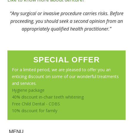
“Any surgical or invasive procedure carries risks. Before
proceeding, you should seek a second opinion from an
appropriately qualified health practitioner.”
SPECIAL OFFER
For a limited period, we are pleased to offer you an
enticing discount on some of our wonderful treatments
and services.
Hygiene package
40% discount in-chair teeth whitening
Free Child Dental - CDBS
10% discount for family
MENU