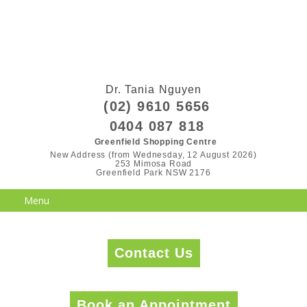
Dr. Tania Nguyen
(02) 9610 5656
0404 087 818
Greenfield Shopping Centre
New Address (from Wednesday, 12 August 2026)

253 Mimosa Road

Greenfield Park NSW 2176
Contact Us
Book an Appointment