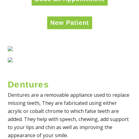
New Patient
Dentures
Dentures are a removable appliance used to replace
missing teeth, They are fabricated using either
acrylic or cobalt chrome to which false teeth are
added. They help with speech, chewing, add support
to your lips and chin as well as improving the
appearance of your smile.