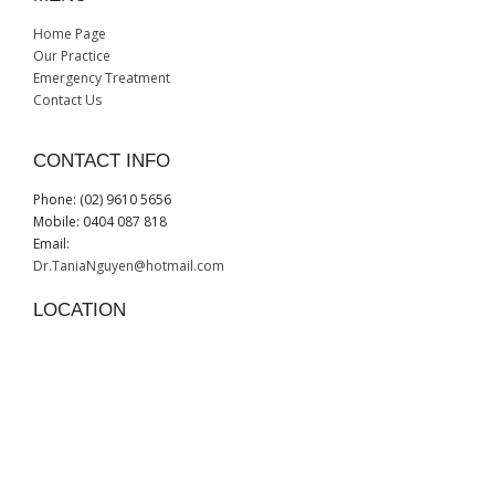
Home Page
Our Practice
Emergency Treatment
Contact Us
CONTACT INFO
Phone: (02) 9610 5656
Mobile: 0404 087 818
Email:
Dr.TaniaNguyen@hotmail.com
LOCATION