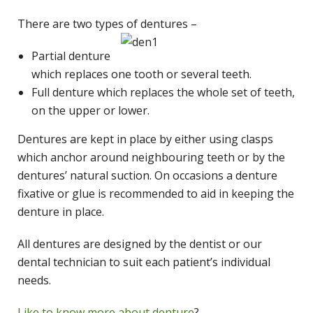
There are two types of dentures –
Partial denture
which replaces one tooth or several teeth.
Full denture which replaces the whole set of teeth,
on the upper or lower.
Dentures are kept in place by either using clasps
which anchor around neighbouring teeth or by the
dentures’ natural suction. On occasions a denture
fixative or glue is recommended to aid in keeping the
denture in place.
All dentures are designed by the dentist or our
dental technician to suit each patient’s individual
needs.
Like to know more about denture
?