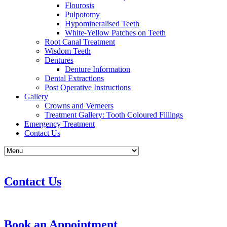
Flourosis
Pulpotomy
Hypomineralised Teeth
White-Yellow Patches on Teeth
Root Canal Treatment
Wisdom Teeth
Dentures
Denture Information
Dental Extractions
Post Operative Instructions
Gallery
Crowns and Verneers
Treatment Gallery: Tooth Coloured Fillings
Emergency Treatment
Contact Us
Contact Us
Book an Appointment