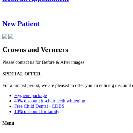
New Patient
Crowns and Verneers
Please contact us for Before & After images
SPECIAL OFFER
For a limited period, we are pleased to offer you an enticing discount
Hygiene package
40% discount in-chair teeth whitening
Free Child Dental - CDBS
10% discount for family
Menu