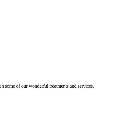
 on some of our wonderful treatments and services.