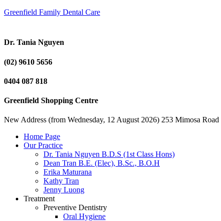
Greenfield Family Dental Care
Dr. Tania Nguyen
(02) 9610 5656
0404 087 818
Greenfield Shopping Centre
New Address (from Wednesday, 12 August 2026) 253 Mimosa Road
Home Page
Our Practice
Dr. Tania Nguyen B.D.S (1st Class Hons)
Dean Tran B.E. (Elec), B.Sc., B.O.H
Erika Maturana
Kathy Tran
Jenny Luong
Treatment
Preventive Dentistry
Oral Hygiene