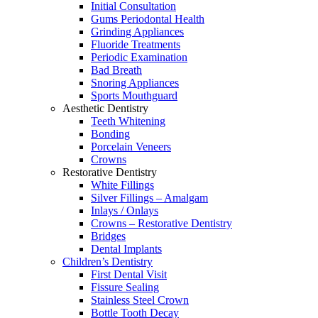
Initial Consultation
Gums Periodontal Health
Grinding Appliances
Fluoride Treatments
Periodic Examination
Bad Breath
Snoring Appliances
Sports Mouthguard
Aesthetic Dentistry
Teeth Whitening
Bonding
Porcelain Veneers
Crowns
Restorative Dentistry
White Fillings
Silver Fillings – Amalgam
Inlays / Onlays
Crowns – Restorative Dentistry
Bridges
Dental Implants
Children’s Dentistry
First Dental Visit
Fissure Sealing
Stainless Steel Crown
Bottle Tooth Decay