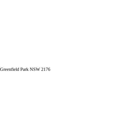
 Greenfield Park NSW 2176