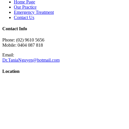
Home Page
Our Practice
Emergency Treatment
Contact Us
Contact Info
Phone: (02) 9610 5656
Mobile: 0404 087 818
Email:
Dr.TaniaNguyen@hotmail.com
Location