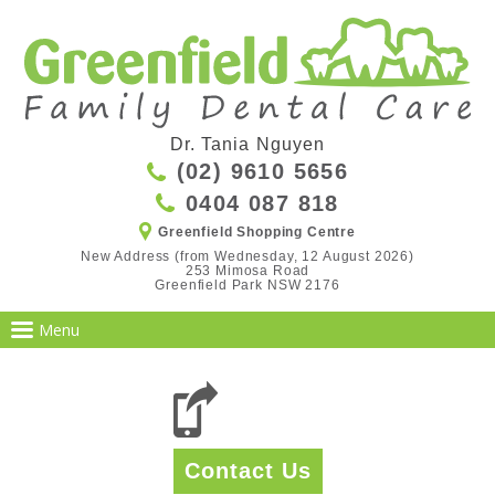
Dr. Tania Nguyen
(02) 9610 5656
0404 087 818
Greenfield Shopping Centre
New Address (from Wednesday, 12 August 2026)

253 Mimosa Road

Greenfield Park NSW 2176
Contact Us