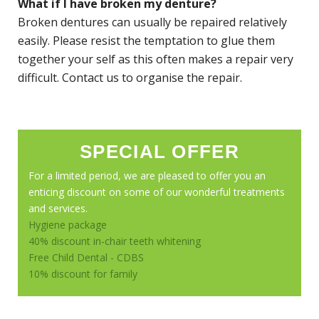
What if I have broken my denture?
Broken dentures can usually be repaired relatively
easily. Please resist the temptation to glue them
together your self as this often makes a repair very
difficult. Contact us to organise the repair.
SPECIAL OFFER
For a limited period, we are pleased to offer you an
enticing discount on some of our wonderful treatments
and services.
Hygiene package
40% discount in-chair teeth whitening
Free Child Dental - CDBS
10% discount for family