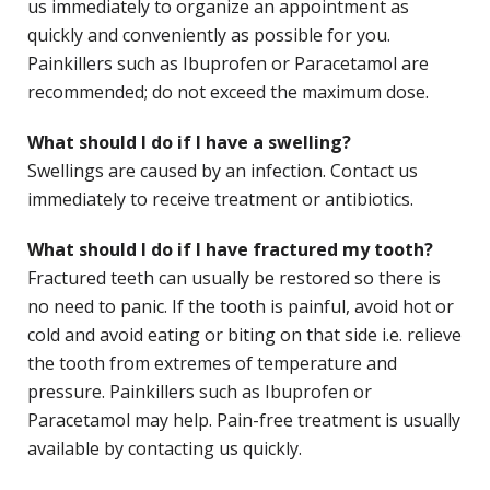
us immediately to organize an appointment as
quickly and conveniently as possible for you.
Painkillers such as Ibuprofen or Paracetamol are
recommended; do not exceed the maximum dose.
What should I do if I have a swelling?
Swellings are caused by an infection. Contact us
immediately to receive treatment or antibiotics.
What should I do if I have fractured my tooth?
Fractured teeth can usually be restored so there is
no need to panic. If the tooth is painful, avoid hot or
cold and avoid eating or biting on that side i.e. relieve
the tooth from extremes of temperature and
pressure. Painkillers such as Ibuprofen or
Paracetamol may help. Pain-free treatment is usually
available by contacting us quickly.