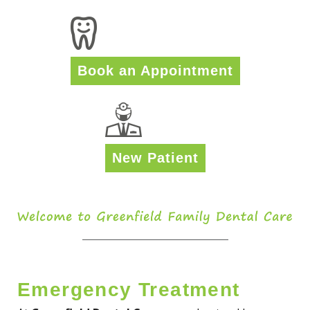
Book an Appointment
New Patient
Emergency Treatment