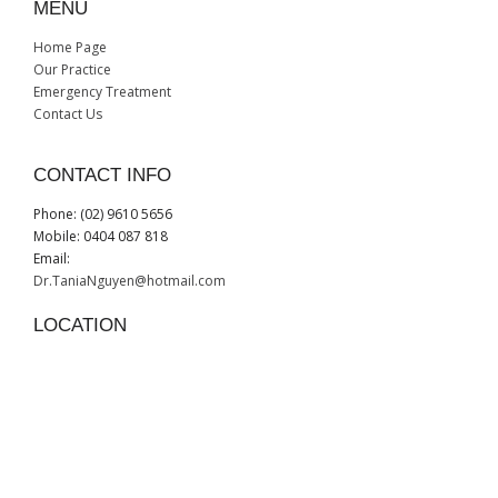
MENU
Home Page
Our Practice
Emergency Treatment
Contact Us
CONTACT INFO
Phone: (02) 9610 5656
Mobile: 0404 087 818
Email:
Dr.TaniaNguyen@hotmail.com
LOCATION