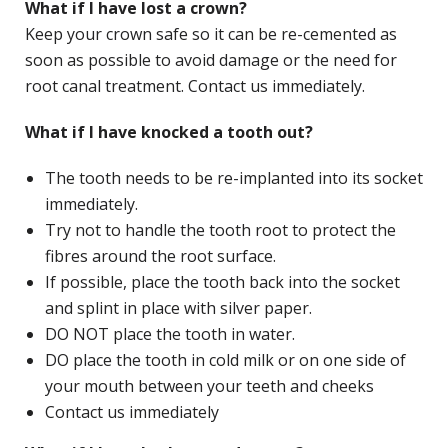
What if I have lost a crown?
Keep your crown safe so it can be re-cemented as
soon as possible to avoid damage or the need for
root canal treatment. Contact us immediately.
What if I have knocked a tooth out?
The tooth needs to be re-implanted into its socket
immediately.
Try not to handle the tooth root to protect the
fibres around the root surface.
If possible, place the tooth back into the socket
and splint in place with silver paper.
DO NOT place the tooth in water.
DO place the tooth in cold milk or on one side of
your mouth between your teeth and cheeks
Contact us immediately