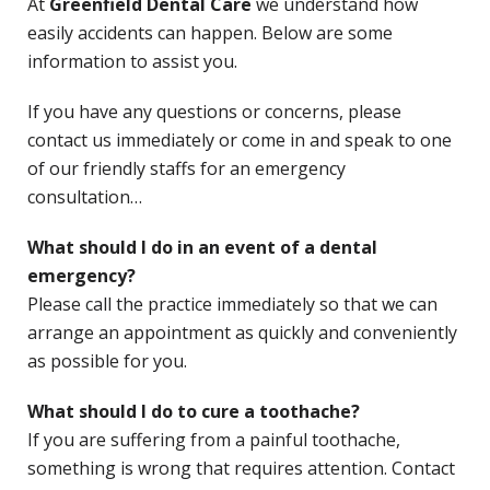
At
Greenfield Dental Care
we understand how
easily accidents can happen. Below are some
information to assist you.
If you have any questions or concerns, please
contact us immediately or come in and speak to one
of our friendly staffs for an emergency
consultation…
What should I do in an event of a dental
emergency?
Please call the practice immediately so that we can
arrange an appointment as quickly and conveniently
as possible for you.
What should I do to cure a toothache?
If you are suffering from a painful toothache,
something is wrong that requires attention. Contact