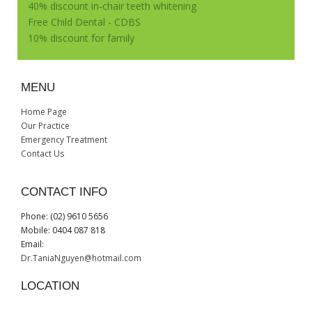
40% discount in-chair teeth whitening
Free Child Dental - CDBS
10% discount for family
MENU
Home Page
Our Practice
Emergency Treatment
Contact Us
CONTACT INFO
Phone: (02) 9610 5656
Mobile: 0404 087 818
Email:
Dr.TaniaNguyen@hotmail.com
LOCATION