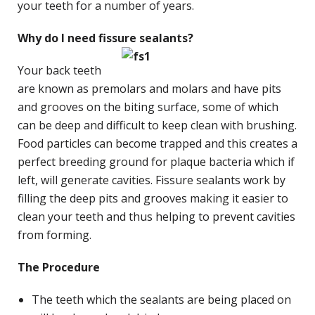
your teeth for a number of years.
Why do I need fissure sealants?
Your back teeth
are known as premolars and molars and have pits
and grooves on the biting surface, some of which
can be deep and difficult to keep clean with brushing.
Food particles can become trapped and this creates a
perfect breeding ground for plaque bacteria which if
left, will generate cavities. Fissure sealants work by
filling the deep pits and grooves making it easier to
clean your teeth and thus helping to prevent cavities
from forming.
The Procedure
The teeth which the sealants are being placed on