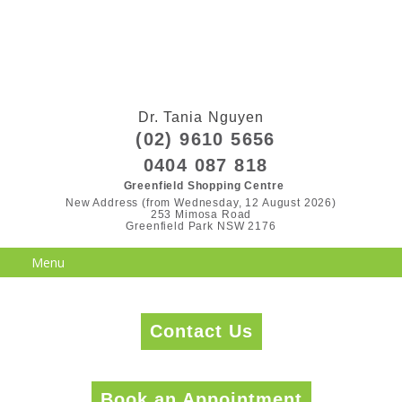
Dr. Tania Nguyen
(02) 9610 5656
0404 087 818
Greenfield Shopping Centre
New Address (from Wednesday, 12 August 2026)

253 Mimosa Road

Greenfield Park NSW 2176
Contact Us
Book an Appointment