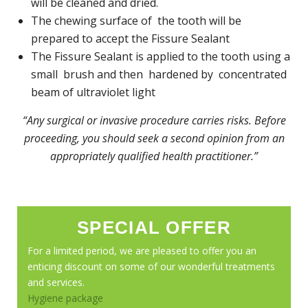
will be cleaned and dried.
The chewing surface of the tooth will be
prepared to accept the Fissure Sealant
The Fissure Sealant is applied to the tooth using a
small brush and then hardened by concentrated
beam of ultraviolet light
“Any surgical or invasive procedure carries risks. Before
proceeding, you should seek a second opinion from an
appropriately qualified health practitioner.”
SPECIAL OFFER
For a limited period, we are pleased to offer you an
enticing discount on some of our wonderful treatments
and services.
Hygiene package