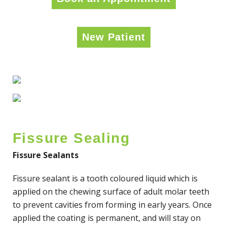
New Patient
Fissure Sealing
Fissure Sealants
Fissure sealant is a tooth coloured liquid which is
applied on the chewing surface of adult molar teeth
to prevent cavities from forming in early years. Once
applied the coating is permanent, and will stay on