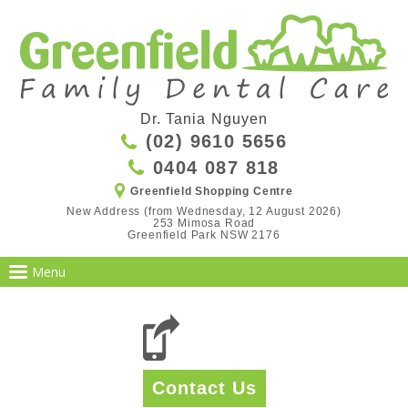
Dr. Tania Nguyen
(02) 9610 5656
0404 087 818
Greenfield Shopping Centre
New Address (from Wednesday, 12 August 2026)

253 Mimosa Road

Greenfield Park NSW 2176
Contact Us