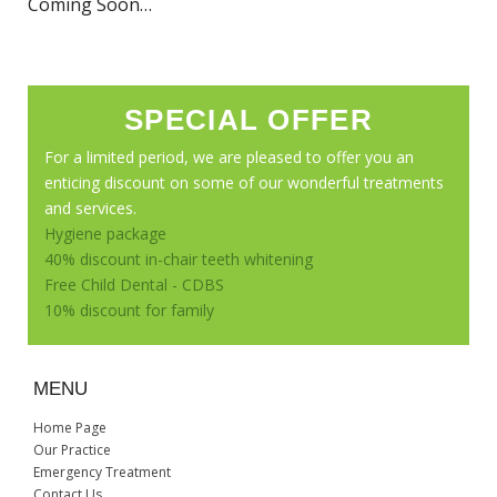
Coming Soon…
SPECIAL OFFER
For a limited period, we are pleased to offer you an
enticing discount on some of our wonderful treatments
and services.
Hygiene package
40% discount in-chair teeth whitening
Free Child Dental - CDBS
10% discount for family
MENU
Home Page
Our Practice
Emergency Treatment
Contact Us