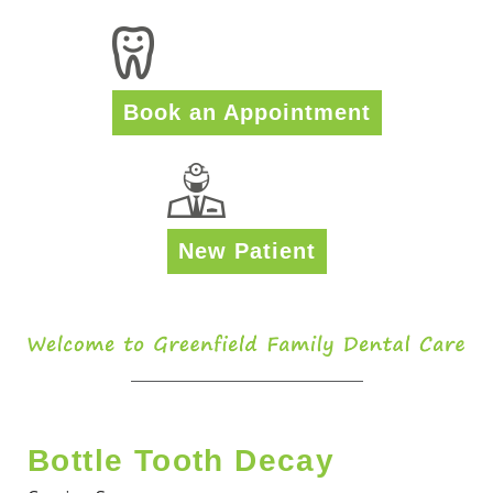
Book an Appointment
New Patient
Bottle Tooth Decay