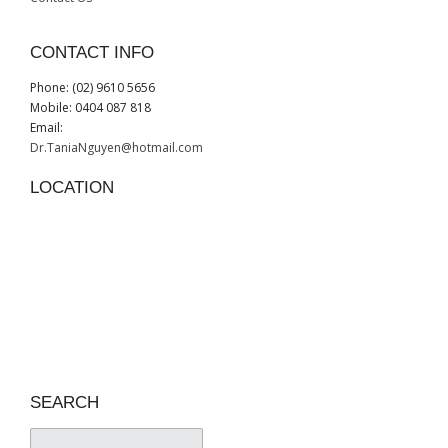
CONTACT INFO
Phone: (02) 9610 5656
Mobile: 0404 087 818
Email:
Dr.TaniaNguyen@hotmail.com
LOCATION
SEARCH