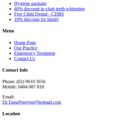
Hygiene package
40% discount in-chair teeth whitening
Free Child Dental - CDBS
10% discount for family
Menu
Home Page
Our Practice
Emergency Treatment
Contact Us
Contact Info
Phone: (02) 9610 5656
Mobile: 0404 087 818
Email:
Dr.TaniaNguyen@hotmail.com
Location