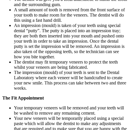
and the surrounding gum.
A small amount of tooth is removed from the front surface of
your tooth to make room for the veneers. The dentist will do
this using a fast hand drill.
An impression (mould) is taken of your teeth using special
dental “putty”. The putty is placed into an impression tray;
they are both then inserted into your mouth and pushed onto
your teeth in order to take an impression. Once the dental
putty is set the impression will be removed. An impression is
also taken of the opposing teeth, so the technician can see
how you bite together.
The dentist may fit temporary veneers to protect the teeth
whilst your veneers are being fabricated.
The impression (mould) of your teeth is sent to the Dental
Laboratory where each veneer will be handcrafted to create
your new smile. This process can take between two and three
weeks.
The Fit Appointment
Your temporary veneers will be removed and your teeth will
be washed to remove any remaining cement.
Your new veneers will be temporarily placed using a special
paste which will allow the dentist to make any adjustments
that are required and to make sure that you are happy with the