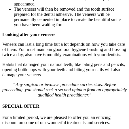
appearance.
The veneers will then be removed and the tooth surface
prepared for the dental adhesive. The veneers will be
permanently cemented in place to create the beautiful smile
you have been waiting for.
Looking after your veneers
Veneers can last a long time but a lot depends on how you take care
of them. You must maintain good oral hygiene brushing and flossing
twice a day, also have 6 monthly examinations with your dentists.
Habits that damaged your natural teeth, like biting pens and pencils,
opening bottle tops with your teeth and biting your nails will also
damage your veneers.
“Any surgical or invasive procedure carries risks. Before
proceeding, you should seek a second opinion from an appropriately
qualified health practitioner.”
SPECIAL OFFER
For a limited period, we are pleased to offer you an enticing
discount on some of our wonderful treatments and services.