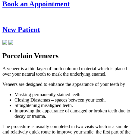
Book an Appointment
New Patient
Porcelain Veneers
A veneer is a thin layer of tooth coloured material which is placed
over your natural tooth to mask the underlying enamel.
Veneers are designed to enhance the appearance of your teeth by –
Masking permanently stained teeth.
Closing Diastemas – spaces between your teeth.
Straightening misaligned teeth.
Improving the appearance of damaged or broken teeth due to
decay or trauma.
The procedure is usually completed in two visits which is a simple
and relatively quick route to improve your smile, the first part of the