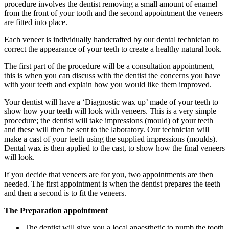
procedure involves the dentist removing a small amount of enamel
from the front of your tooth and the second appointment the veneers
are fitted into place.
Each veneer is individually handcrafted by our dental technician to
correct the appearance of your teeth to create a healthy natural look.
The first part of the procedure will be a consultation appointment,
this is when you can discuss with the dentist the concerns you have
with your teeth and explain how you would like them improved.
Your dentist will have a ‘Diagnostic wax up’ made of your teeth to
show how your teeth will look with veneers. This is a very simple
procedure; the dentist will take impressions (mould) of your teeth
and these will then be sent to the laboratory. Our technician will
make a cast of your teeth using the supplied impressions (moulds).
Dental wax is then applied to the cast, to show how the final veneers
will look.
If you decide that veneers are for you, two appointments are then
needed. The first appointment is when the dentist prepares the teeth
and then a second is to fit the veneers.
The Preparation appointment
The dentist will give you a local anaesthetic to numb the tooth