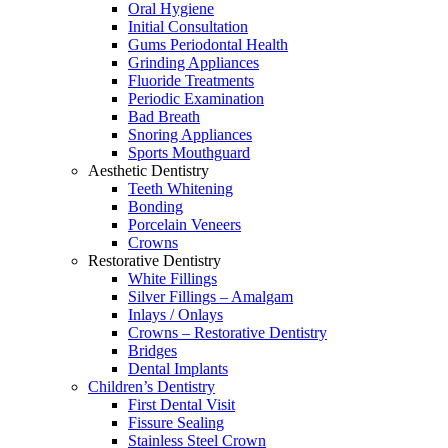
Oral Hygiene
Initial Consultation
Gums Periodontal Health
Grinding Appliances
Fluoride Treatments
Periodic Examination
Bad Breath
Snoring Appliances
Sports Mouthguard
Aesthetic Dentistry
Teeth Whitening
Bonding
Porcelain Veneers
Crowns
Restorative Dentistry
White Fillings
Silver Fillings – Amalgam
Inlays / Onlays
Crowns – Restorative Dentistry
Bridges
Dental Implants
Children’s Dentistry
First Dental Visit
Fissure Sealing
Stainless Steel Crown