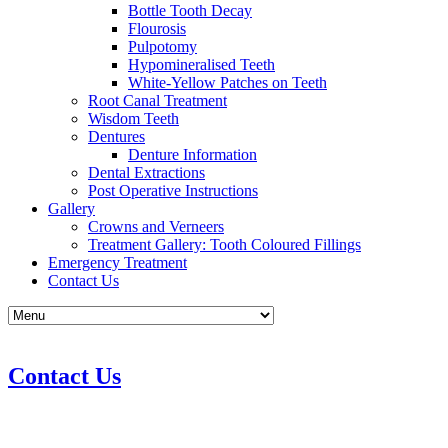
Bottle Tooth Decay
Flourosis
Pulpotomy
Hypomineralised Teeth
White-Yellow Patches on Teeth
Root Canal Treatment
Wisdom Teeth
Dentures
Denture Information
Dental Extractions
Post Operative Instructions
Gallery
Crowns and Verneers
Treatment Gallery: Tooth Coloured Fillings
Emergency Treatment
Contact Us
Contact Us