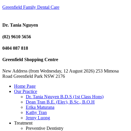
Greenfield Family Dental Care
Dr. Tania Nguyen
(02) 9610 5656
0404 087 818
Greenfield Shopping Centre
New Address (from Wednesday, 12 August 2026) 253 Mimosa
Road Greenfield Park NSW 2176
Home Page
Our Practice
Dr. Tania Nguyen B.D.S (1st Class Hons)
Dean Tran B.E. (Elec), B.Sc., B.O.H
Erika Maturana
Kathy Tran
Jenny Luong
Treatment
Preventive Dentistry