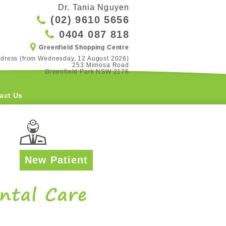
Dr. Tania Nguyen
(02) 9610 5656
0404 087 818
Greenfield Shopping Centre
dress (from Wednesday, 12 August 2026)

253 Mimosa Road

Greenfield Park NSW 2176
act Us
New Patient