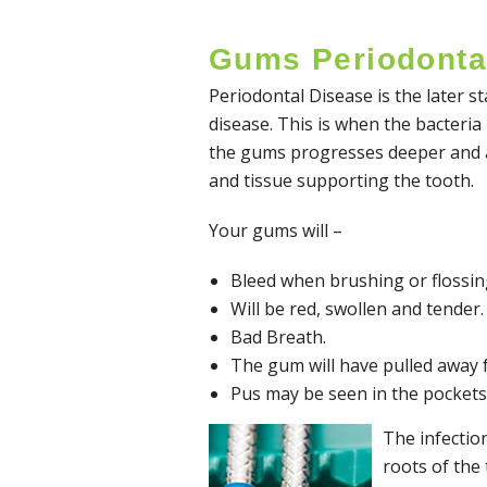
Gums Periodonta
Periodontal Disease is the later 
disease. This is when the bacteria
the gums progresses deeper and a
and tissue supporting the tooth.
Your gums will –
Bleed when brushing or flossin
Will be red, swollen and tender.
Bad Breath.
The gum will have pulled away fr
Pus may be seen in the pockets
The infectio
roots of the 