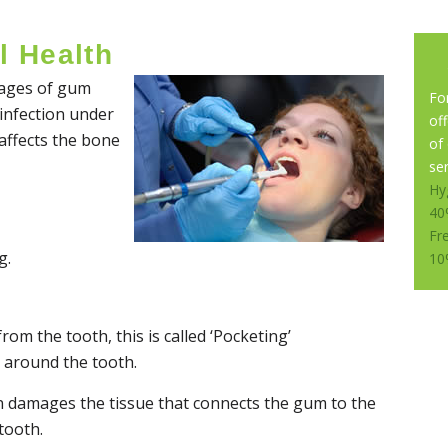
l Health
stages of gum
Fo
 infection under
of
ffects the bone
of
ser
Hy
40
Fr
g.
10
om the tooth, this is called ‘Pocketing’
 around the tooth.
n damages the tissue that connects the gum to the
tooth.