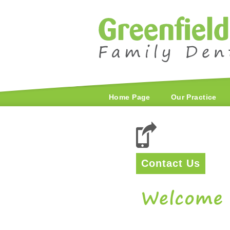
Home Page
Our Practice
Contact Us