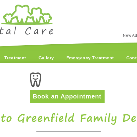
New Ad
Treatment
Gallery
Emergency Treatment
Cont
Book an Appointment