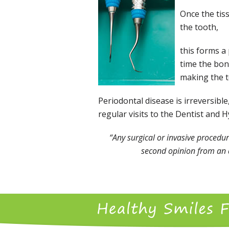
Once the tis
the tooth,
this forms a 
time the bone
making the te
Periodontal disease is irreversib
regular visits to the Dentist and 
“Any surgical or invasive procedur
second opinion from an a