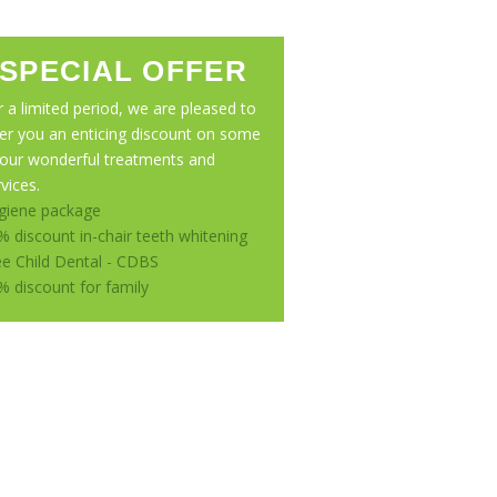
SPECIAL OFFER
r a limited period, we are pleased to
fer you an enticing discount on some
 our wonderful treatments and
vices.
giene package
% discount in-chair teeth whitening
ee Child Dental - CDBS
% discount for family