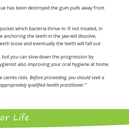
sue has been destroyed the gum pulls away from
pocket which bacteria thrive in. If not treated, in
 anchoring the teeth in the jaw will dissolve,
eth loose and eventually the teeth will fall out
le, but you can slow down the progression by
Hygienist also improving your oral hygiene at home.
e carries risks. Before proceeding, you should seek a
ppropriately qualified health practitioner.”